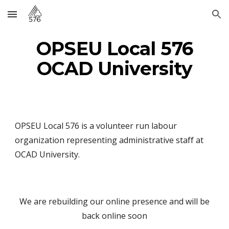
Skip to main content
Skip to navigation
OPSEU Local 576
OCAD University
OPSEU Local 576 is a volunteer run labour
organization representing administrative staff at
OCAD University.
We are rebuilding our online presence and will be
back online soon