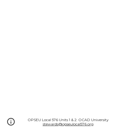
OPSEU Local 576 Units 1 & 2: OCAD University
stewards@opseulocal576.org