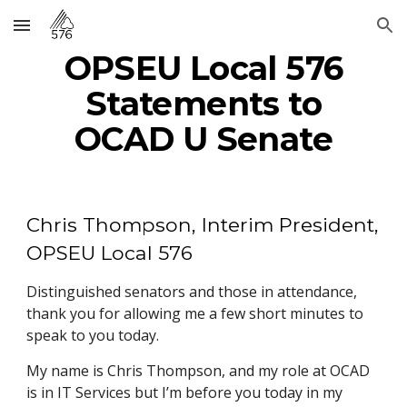
Skip to main content
Skip to navigation
OPSEU Local 576
Statements to
OCAD U Senate
Chris Thompson, Interim President,
OPSEU Local 576
Distinguished senators and those in attendance,
thank you for allowing me a few short minutes to
speak to you today.
My name is Chris Thompson, and my role at OCAD
is in IT Services but I’m before you today in my