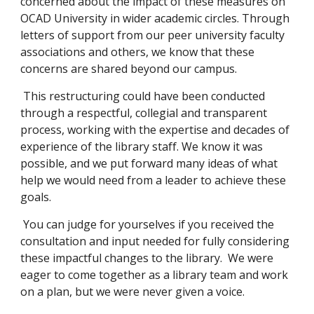
concerned about the impact of these measures on
OCAD University in wider academic circles. Through
letters of support from our peer university faculty
associations and others, we know that these
concerns are shared beyond our campus.
This restructuring could have been conducted
through a respectful, collegial and transparent
process, working with the expertise and decades of
experience of the library staff. We know it was
possible, and we put forward many ideas of what
help we would need from a leader to achieve these
goals.
You can judge for yourselves if you received the
consultation and input needed for fully considering
these impactful changes to the library. We were
eager to come together as a library team and work
on a plan, but we were never given a voice.