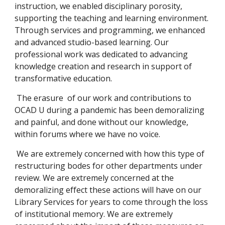
instruction, we enabled disciplinary porosity,
supporting the teaching and learning environment.
Through services and programming, we enhanced
and advanced studio-based learning. Our
professional work was dedicated to advancing
knowledge creation and research in support of
transformative education.
The erasure of our work and contributions to
OCAD U during a pandemic has been demoralizing
and painful, and done without our knowledge,
within forums where we have no voice.
We are extremely concerned with how this type of
restructuring bodes for other departments under
review. We are extremely concerned at the
demoralizing effect these actions will have on our
Library Services for years to come through the loss
of institutional memory. We are extremely