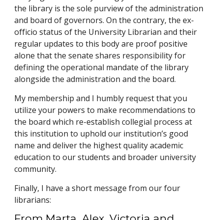
the library is the sole purview of the administration
and board of governors. On the contrary, the ex-
officio status of the University Librarian and their
regular updates to this body are proof positive
alone that the senate shares responsibility for
defining the operational mandate of the library
alongside the administration and the board.
My membership and I humbly request that you
utilize your powers to make recommendations to
the board which re-establish collegial process at
this institution to uphold our institution’s good
name and deliver the highest quality academic
education to our students and broader university
community.
Finally, I have a short message from our four
librarians:
From Marta, Alex, Victoria and