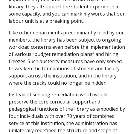
library, they all support the student experience in
some capacity, and you can mark my words that our
labour unit is at a breaking point.
Like other departments predominantly filled by our
members, the library has been subject to ongoing
workload concerns even before the implementation
of various “budget remediation plans” and hiring
freezes. Such austerity measures have only served
to weaken the foundations of student and faculty
support across the institution, and in the library
where the cracks could no longer be hidden.
Instead of seeking remediation which would
preserve the core curricular support and
pedagogical functions of the library as embodied by
four individuals with over 70 years of combined
service at this institution, the administration has
unilaterally redefined the structure and scope of