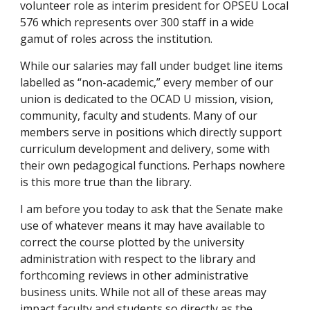
volunteer role as interim president for OPSEU Local
576 which represents over 300 staff in a wide
gamut of roles across the institution.
While our salaries may fall under budget line items
labelled as “non-academic,” every member of our
union is dedicated to the OCAD U mission, vision,
community, faculty and students. Many of our
members serve in positions which directly support
curriculum development and delivery, some with
their own pedagogical functions. Perhaps nowhere
is this more true than the library.
I am before you today to ask that the Senate make
use of whatever means it may have available to
correct the course plotted by the university
administration with respect to the library and
forthcoming reviews in other administrative
business units. While not all of these areas may
impact faculty and students so directly as the