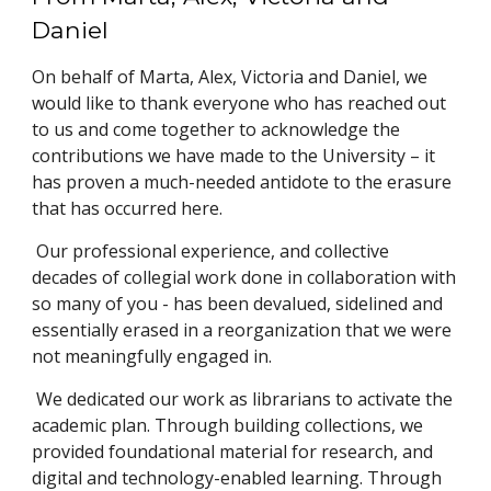
Daniel
On behalf of Marta, Alex, Victoria and Daniel, we
would like to thank everyone who has reached out
to us and come together to acknowledge the
contributions we have made to the University – it
has proven a much-needed antidote to the erasure
that has occurred here.
Our professional experience, and collective
decades of collegial work done in collaboration with
so many of you - has been devalued, sidelined and
essentially erased in a reorganization that we were
not meaningfully engaged in.
We dedicated our work as librarians to activate the
academic plan. Through building collections, we
provided foundational material for research, and
digital and technology-enabled learning. Through