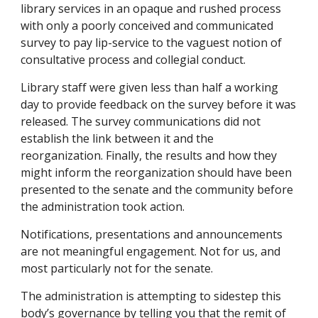
library services in an opaque and rushed process
with only a poorly conceived and communicated
survey to pay lip-service to the vaguest notion of
consultative process and collegial conduct.
Library staff were given less than half a working
day to provide feedback on the survey before it was
released. The survey communications did not
establish the link between it and the
reorganization. Finally, the results and how they
might inform the reorganization should have been
presented to the senate and the community before
the administration took action.
Notifications, presentations and announcements
are not meaningful engagement. Not for us, and
most particularly not for the senate.
The administration is attempting to sidestep this
body’s governance by telling you that the remit of