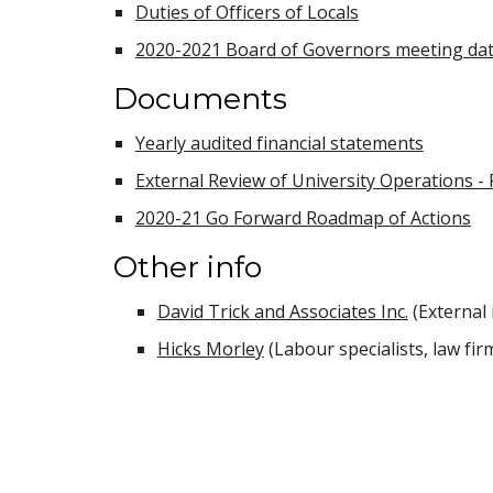
Duties of Officers of Locals
2020-2021 Board of Governors meeting da
Documents
Yearly audited financial statements
External Review of University Operations - 
2020-21 Go Forward Roadmap of Actions
Other info
David Trick and Associates Inc.
(External 
Hicks Morley
(Labour specialists, law fir