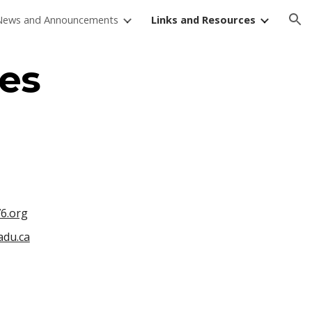
News and Announcements
Links and Resources
ion
es
6.org
du.ca