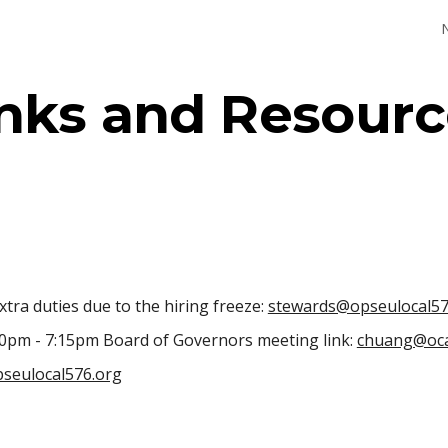
ip to main content
Skip to navigat
inks and Resourc
tra duties due to the hiring freeze:
stewards@opseulocal57
30pm - 7:15pm Board of Governors meeting link:
chuang@oca
seulocal576.org