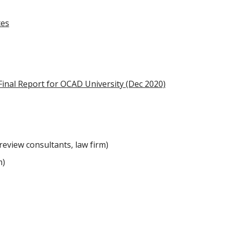
tes
Final Report for OCAD University (Dec 2020)
review consultants, law firm)
m)