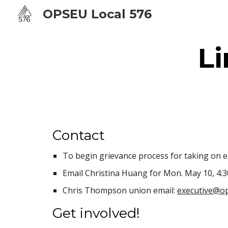
OPSEU Local 576
Sk
L
Contact
To begin grievance process for taking on ex
Email Christina Huang for Mon. May 10, 4:
Chris Thompson union email:
executive@op
Get involved!