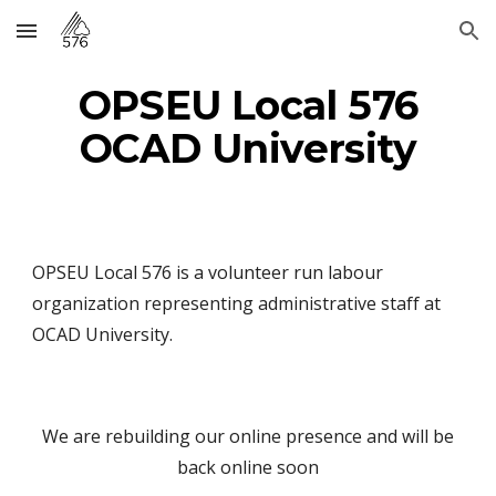
Skip to main content
Skip to navigation
OPSEU Local 576
OCAD University
OPSEU Local 576 is a volunteer run labour
organization representing administrative staff at
OCAD University.
We are rebuilding our online presence and will be
back online soon