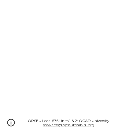
OPSEU Local 576 Units 1 & 2: OCAD University
stewards@opseulocal576.org